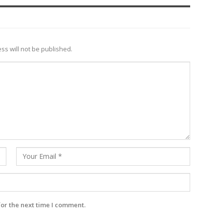
ss will not be published.
for the next time I comment.