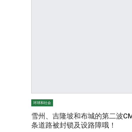
环球和社会
雪州、吉隆坡和布城的第二波C
条道路被封锁及设路障哦！