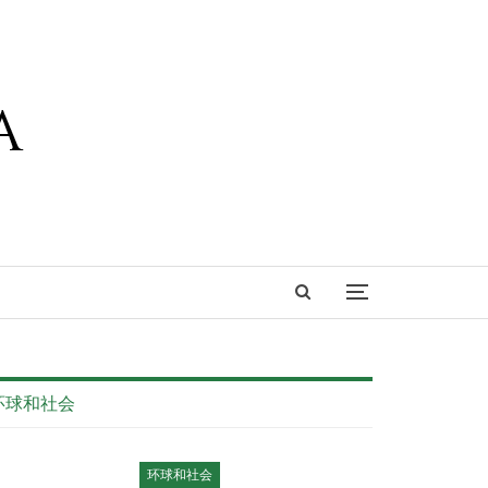
环球和社会
环球和社会