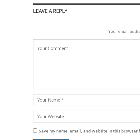
LEAVE A REPLY
Your email addre
Save my name, email, and website in this browser 