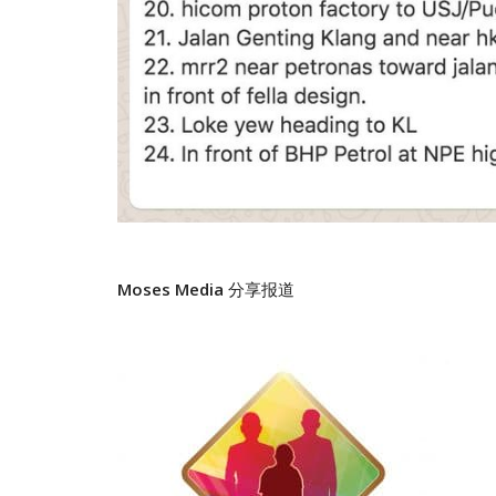
Moses Media
分享报道