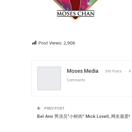
Post Views:
2,908
Moses Media
590 Posts
4
Comments
PREV POST
Bel Ami 男演员“小鲜肉” Mick Lovell, 网友最爱!