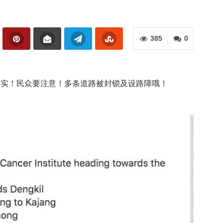
385
0
式落实！民众要注意！多条道路被封锁及设路障哦！