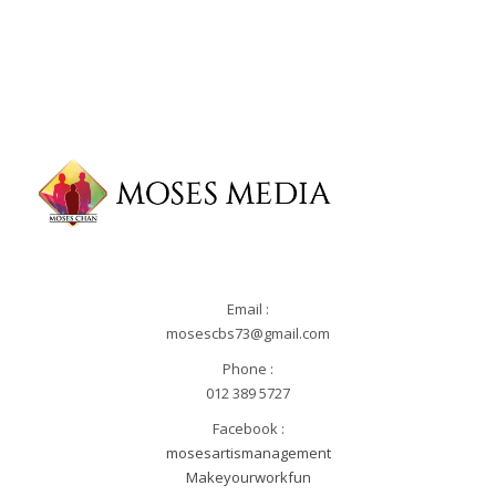
Email :
mosescbs73@gmail.com
Phone :
012 389 5727
Facebook :
mosesartismanagement
Makeyourworkfun