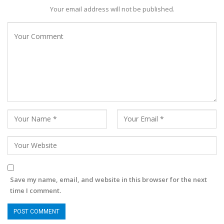
Your email address will not be published.
Save my name, email, and website in this browser for the next
time I comment.