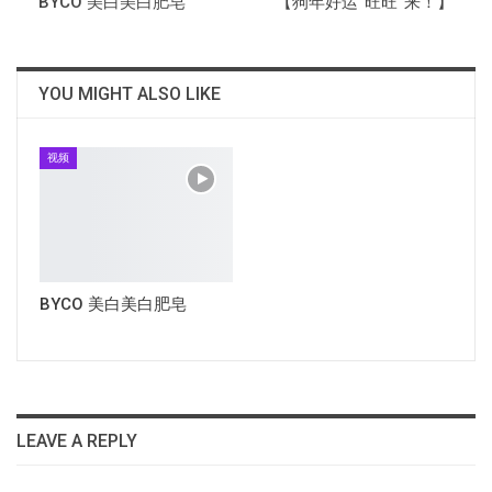
BYCO 美白美白肥皂
【狗年好运“旺旺”来！】
YOU MIGHT ALSO LIKE
视频
BYCO 美白美白肥皂
LEAVE A REPLY