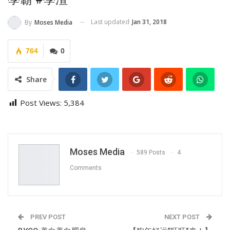
Last updated
Jan 31, 2018
By
Moses Media
764
0
Share
Post Views:
5,384
Moses Media
589 Posts
4
Comments
PREV POST
NEXT POST