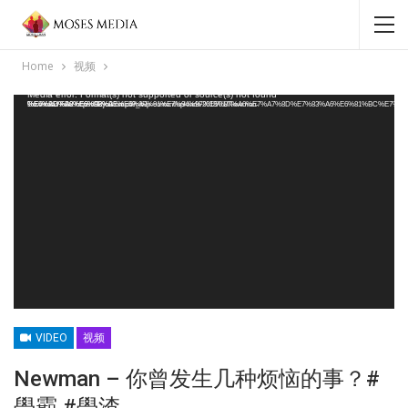
Home
视频
Video Player
Media error: Format(s) not supported or source(s) not found
Download File: https://3cjournal.com/wp-content/uploads/2018/01/Newman-%E4%BD%A0%E6%9B%BE%E5%8F%91%E7%94%9F%E5%87%A0%E7%A7%8D%E7%83%A6%E6%81%BC%E7%9A%84%E4%BA%8B%EF%BC%9F%E5%AD%B8%E9%9C%B8-%E5%AD%B8%E6%B8%A3.mp4?_=1
VIDEO
视频
Newman – 你曾发生几种烦恼的事？#
學霸 #學渣